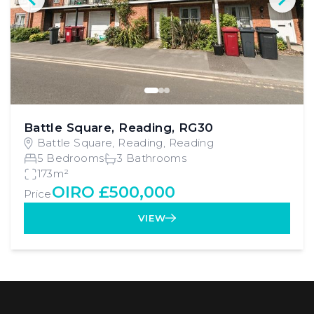
Battle Square, Reading, RG30
Battle Square, Reading, Reading
5 Bedrooms
3 Bathrooms
173m²
OIRO £500,000
Price
VIEW