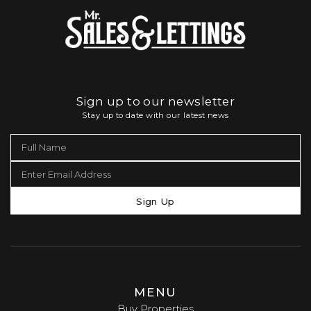
Sign up to our newsletter
Stay up to date with our latest news
Sign Up
MENU
Buy Properties