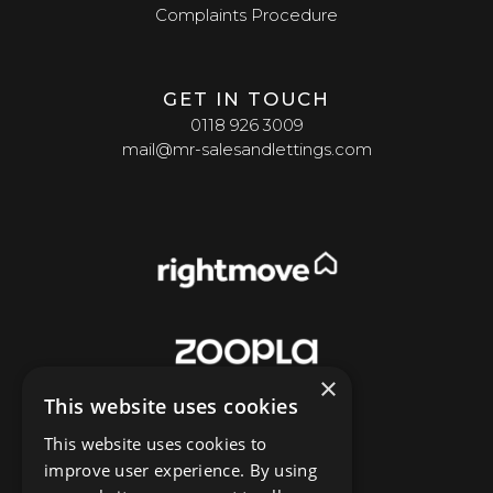
Complaints Procedure
GET IN TOUCH
0118 926 3009
mail@mr-salesandlettings.com
×
This website uses cookies
This website uses cookies to
improve user experience. By using