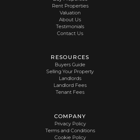
Rent Properties
Valuation
About Us
Testimonials
Contact Us
RESOURCES
Buyers Guide
Selling Your Property
Landlords
Landlord Fees
Tenant Fees
COMPANY
Privacy Policy
Terms and Conditions
Cookie Policy