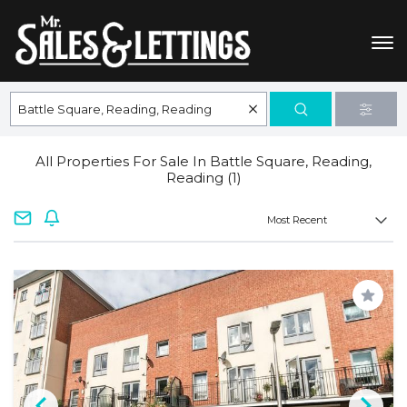
All Properties For Sale In Battle Square, Reading,
Reading (1)
Save