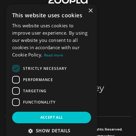
×
This website uses cookies
This website uses cookies to
improve user experience. By using
our website you consent to all
cookies in accordance with our
Cookie Policy.
Read more
STRICTLY NECESSARY
PERFORMANCE
TARGETING
FUNCTIONALITY
ACCEPT ALL
© Copyright Mr Sales and Lettings 2026, All Rights Reserved.
SHOW DETAILS