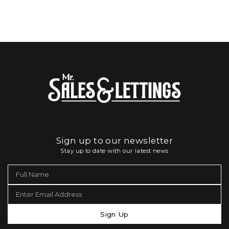
Sign up to our newsletter
Stay up to date with our latest news
Sign Up