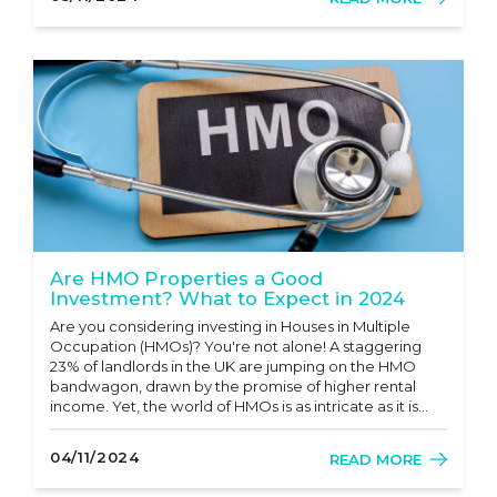
However,...
Are HMO Properties a Good
Investment? What to Expect in 2024
Are you considering investing in Houses in Multiple
Occupation (HMOs)? You're not alone! A staggering
23% of landlords in the UK are jumping on the HMO
bandwagon, drawn by the promise of higher rental
income. Yet, the world of HMOs is as intricate as it is
lucrative. In this article, we will dive deep into the
numerous benefits and potential challenges of
04/11/2024
READ MORE
investing in HMOs and...