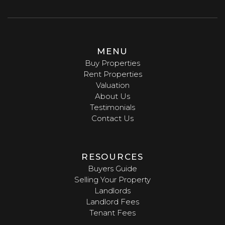
MENU
Buy Properties
Rent Properties
Valuation
About Us
Testimonials
Contact Us
RESOURCES
Buyers Guide
Selling Your Property
Landlords
Landlord Fees
Tenant Fees