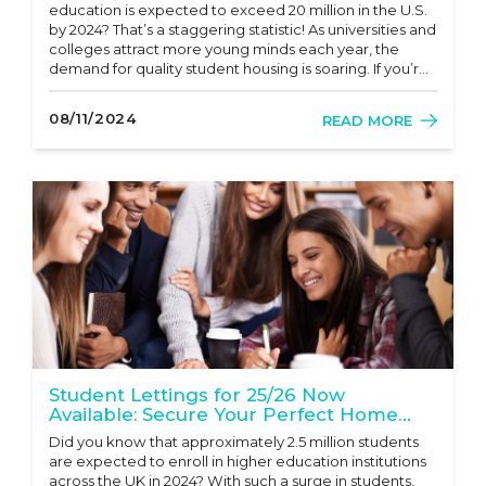
education is expected to exceed 20 million in the U.S.
by 2024? That’s a staggering statistic! As universities and
colleges attract more young minds each year, the
demand for quality student housing is soaring. If you’re
looking for a robust investment opportunity that
combines steady cash flow with relatively low r...
08/11/2024
READ MORE
Student Lettings for 25/26 Now
Available: Secure Your Perfect Home
with Mr Sales and Lettings!
Did you know that approximately 2.5 million students
are expected to enroll in higher education institutions
across the UK in 2024? With such a surge in students,