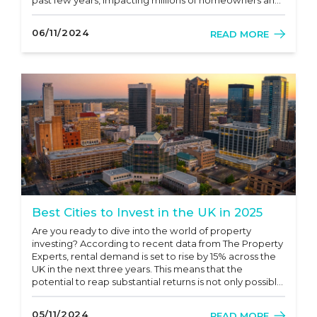
potential buyers? As we move through 2024, knowing
the latest news and trends on UK mortgage rates is
06/11/2024
READ MORE
essential for anyone...
Best Cities to Invest in the UK in 2025
Are you ready to dive into the world of property
investing? According to recent data from The Property
Experts, rental demand is set to rise by 15% across the
UK in the next three years. This means that the
potential to reap substantial returns is not only possible
but quite probable! Investing in property can feel
overwhelming, especially in a rapidly changing market.
05/11/2024
READ MORE