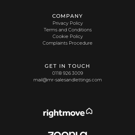
COMPANY
Privacy Policy
Terms and Conditions
Cookie Policy
Complaints Procedure
GET IN TOUCH
0118 926 3009
mail@mr-salesandlettings.com