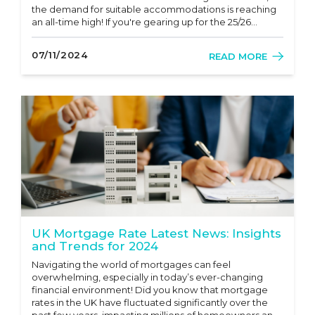
the demand for suitable accommodations is reaching
an all-time high! If you're gearing up for the 25/26
academic year, now is the perfect time to start your
search for student lettings. Whether you’re a first-ye...
07/11/2024
READ MORE
UK Mortgage Rate Latest News: Insights
and Trends for 2024
Navigating the world of mortgages can feel
overwhelming, especially in today’s ever-changing
financial environment! Did you know that mortgage
rates in the UK have fluctuated significantly over the
past few years, impacting millions of homeowners and