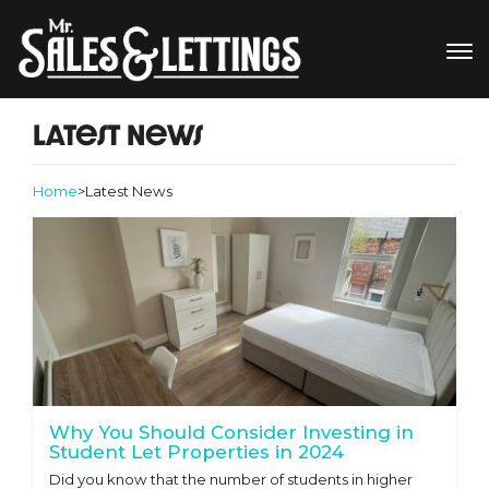
Latest News
Home
>
Latest News
Why You Should Consider Investing in
Student Let Properties in 2024
Did you know that the number of students in higher