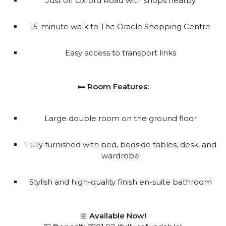
Just off Oxford Road with shops nearby
15-minute walk to The Oracle Shopping Centre
Easy access to transport links
🛏️
Room Features:
Large double room on the ground floor
Fully furnished with bed, bedside tables, desk, and
wardrobe
Stylish and high-quality finish en-suite bathroom
📅
Available Now!