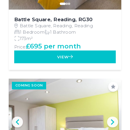
Battle Square, Reading, RG30
Battle Square, Reading, Reading
1 Bedroom
1 Bathroom
173m²
£695 per month
Price
VIEW
COMING SOON
Save