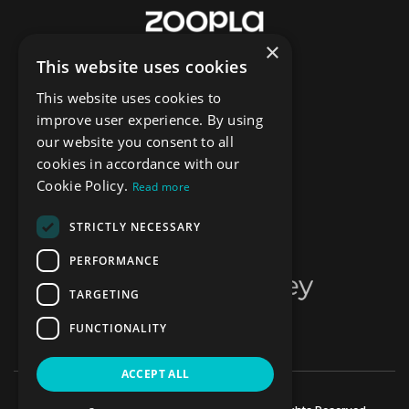
×
This website uses cookies
This website uses cookies to
improve user experience. By using
our website you consent to all
cookies in accordance with our
Cookie Policy.
Read more
STRICTLY NECESSARY
PERFORMANCE
TARGETING
FUNCTIONALITY
ACCEPT ALL