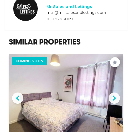
Mr Sales and Lettings
mail@mr-salesandlettings.com
0118 926 3009
SIMILAR PROPERTIES
COMING SOON
Save