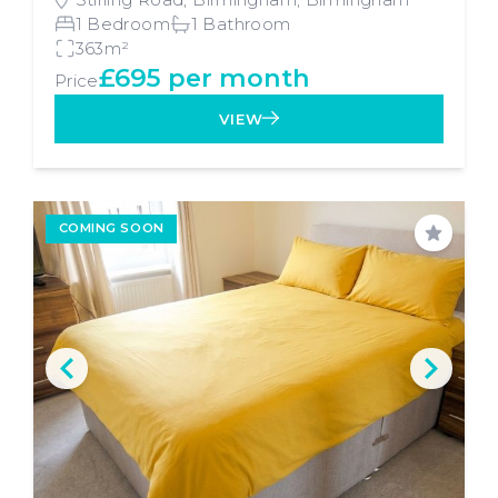
1 Bedroom
1 Bathroom
363m²
£695 per month
Price
VIEW
COMING SOON
Save