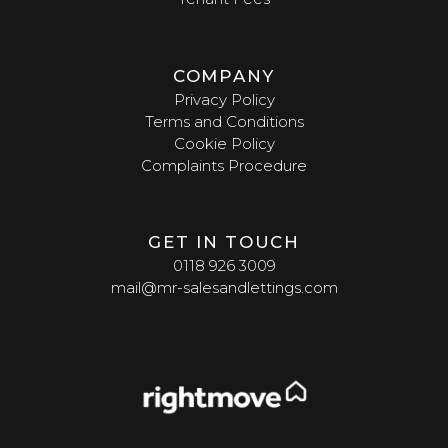
COMPANY
Privacy Policy
Terms and Conditions
Cookie Policy
Complaints Procedure
GET IN TOUCH
0118 926 3009
mail@mr-salesandlettings.com