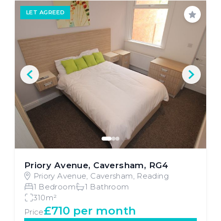
LET AGREED
Save
Priory Avenue, Caversham, RG4
Priory Avenue, Caversham, Reading
1 Bedroom
1 Bathroom
310m²
£710 per month
Price