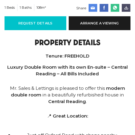
1 Beds
1 Baths
108m²
Share
REQUEST DETAILS
ARRANGE A VIEWING
PROPERTY DETAILS
Tenure:
FREEHOLD
Luxury Double Room with its own En-suite – Central
Reading – All Bills Included
Mr. Sales & Lettings is pleased to offer this
modern
double room
in a beautifully refurbished house in
Central Reading
.
📍
Great Location: