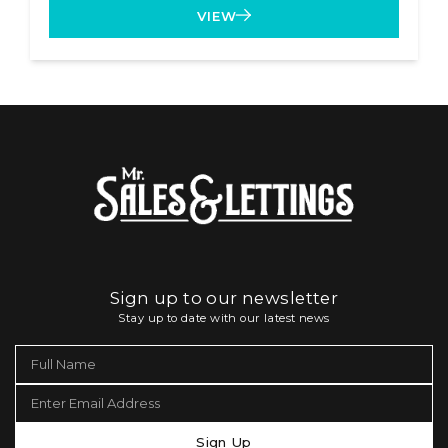
VIEW
Sign up to our newsletter
Stay up to date with our latest news
Sign Up