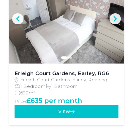
Erleigh Court Gardens, Earley, RG6
Erleigh Court Gardens, Earley, Reading
1 Bedroom
1 Bathroom
690m²
£635 per month
Price
VIEW