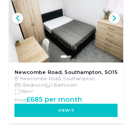
Newcombe Road, Southampton, SO15
Newcombe Road, Southampton,
Southampton
1 Bedroom
1 Bathroom
119m²
£685 per month
Price
VIEW