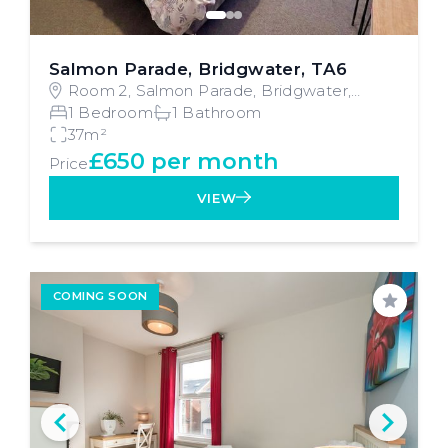
Salmon Parade, Bridgwater, TA6
Room 2, Salmon Parade, Bridgwater,
Bridgwater
1 Bedroom
1 Bathroom
37m²
£650 per month
Price
VIEW
COMING SOON
Save