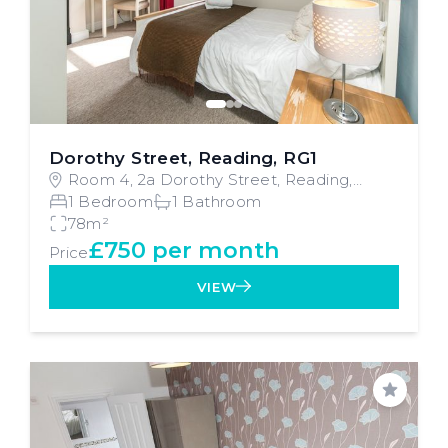
Dorothy Street, Reading, RG1
Room 4, 2a Dorothy Street, Reading,
Reading
1 Bedroom
1 Bathroom
78m²
£750 per month
Price
VIEW
Save