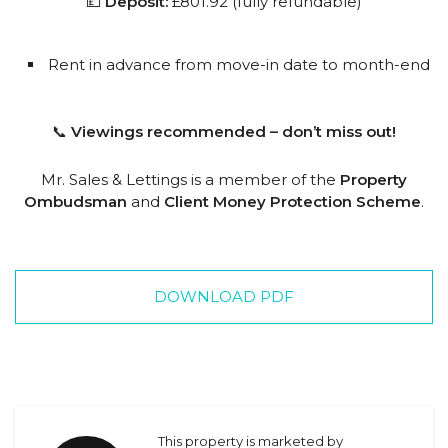
💷
Deposit:
£801.92 (fully refundable)
Rent in advance from move-in date to month-end
📞
Viewings recommended – don’t miss out!
Mr. Sales & Lettings is a member of the
Property
Ombudsman
and
Client Money Protection Scheme
.
DOWNLOAD PDF
This property is marketed by