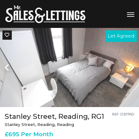
Let Agreed
Stanley Street, Reading, RG1
REF: D307AD
Stanley Street, Reading, Reading
£695 Per Month