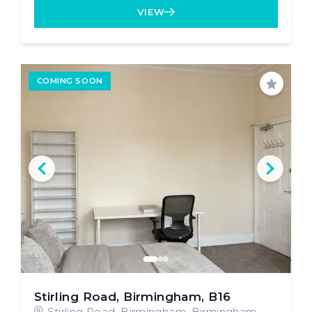
VIEW
COMING SOON
Save
Stirling Road, Birmingham, B16
Stirling Road, Birmingham, Birmingham