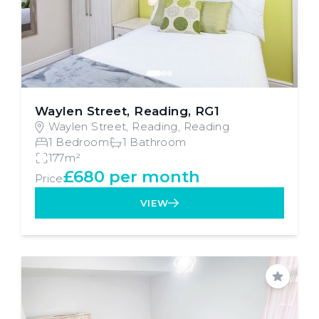
Waylen Street, Reading, RG1
Waylen Street, Reading, Reading
1 Bedroom
1 Bathroom
177m²
£680 per month
Price
VIEW
Save