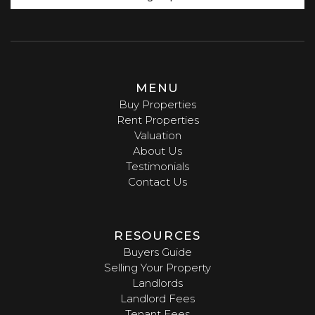
MENU
Buy Properties
Rent Properties
Valuation
About Us
Testimonials
Contact Us
RESOURCES
Buyers Guide
Selling Your Property
Landlords
Landlord Fees
Tenant Fees